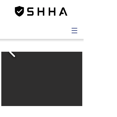
LOT
10