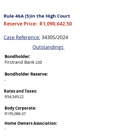
Rule 46A (5)in the High Court
Reserve Price:
R1,090,642.50
Case Reference:
34305/2024
Outstandings
Bondholder:
Firstrand Bank Ltd
Bondholder Reserve:
-
Rates and Taxes:
R54,549.22
Body Corporate:
R195,086.37
Home Owners Association:
-