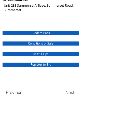
Unit 233 Summerset Village, Summerset Road,
Summerset
Bidders Pack
Conditions of Sale
Useful Tips
Register to Bid
Previous
Next
QUICK SERVICE INQUIRIES