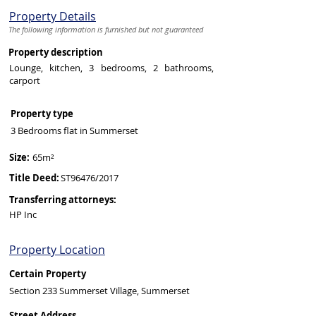
Property Details
The following information is furnished but not guaranteed
Property description
Lounge, kitchen, 3 bedrooms, 2 bathrooms,
carport
Property type
3 Bedrooms flat in Summerset
Size:
65m²
Title Deed:
ST96476/2017
Transferring attorneys:
HP Inc
Property Location
Certain Property
Section 233 Summerset Village, Summerset
Street Address