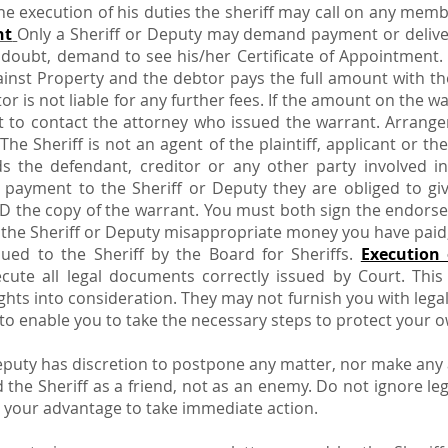
the execution of his duties the sheriff may call on any memb
nt
Only a Sheriff or Deputy may demand payment or delive
n doubt, demand to see his/her Certificate of Appointment
inst Property and the debtor pays the full amount with the
tor is not liable for any further fees. If the amount on the 
ant to contact the attorney who issued the warrant. Arra
The Sheriff is not an agent of the plaintiff, applicant or th
s the defendant, creditor or any other party involved i
 payment to the Sheriff or Deputy they are obliged to gi
D the copy of the warrant. You must both sign the endors
he Sheriff or Deputy misappropriate money you have paid, 
ssued to the Sheriff by the Board for Sheriffs.
Execution 
cute all legal documents correctly issued by Court. T
ghts into consideration. They may not furnish you with legal 
o enable you to take the necessary steps to protect your o
Deputy has discretion to postpone any matter, nor make any
 the Sheriff as a friend, not as an enemy. Do not ignore 
s to your advantage to take immediate action.