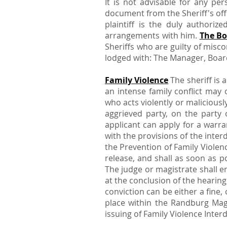
It is not advisable for any per
document from the Sheriff's off
plaintiff is the duly authoriz
arrangements with him.
The Bo
Sheriffs who are guilty of misc
lodged with: The Manager, Board
Family Violence
The sheriff is 
an intense family conflict may 
who acts violently or maliciously
aggrieved party, on the party 
applicant can apply for a warra
with the provisions of the inter
the Prevention of Family Violen
release, and shall as soon as p
The judge or magistrate shall e
at the conclusion of the hearin
conviction can be either a fine
place within the Randburg Mage
issuing of Family Violence Interd