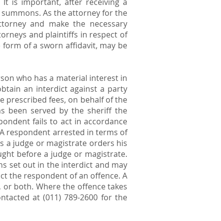
It is important, after receiving a
e summons. As the attorney for the
e attorney and make the necessary
torneys and plaintiffs in respect of
e form of a sworn affidavit, may be
erson who has a material interest in
btain an interdict against a party
he prescribed fees, on behalf of the
as been served by the sheriff the
pondent fails to act in accordance
. A respondent arrested in terms of
s a judge or magistrate orders his
ught before a judge or magistrate.
ns set out in the interdict and may
ict the respondent of an offence. A
, or both. Where the offence takes
ntacted at (011) 789-2600 for the