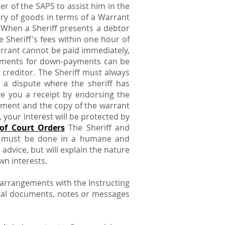
er of the SAPS to assist him in the
ry of goods in terms of a Warrant
. When a Sheriff presents a debtor
 Sheriff's fees within one hour of
warrant cannot be paid immediately,
ngements for down-payments can be
e creditor. The Sheriff must always
n a dispute where the sheriff has
ve you a receipt by endorsing the
ement and the copy of the warrant
your interest will be protected by
of Court Orders
The Sheriff and
his must be done in a humane and
advice, but will explain the nature
wn interests.
 arrangements with the Instructing
legal documents, notes or messages