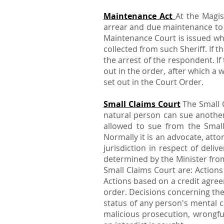
Maintenance Act
At the Magis
arrear and due maintenance to b
Maintenance Court is issued whic
collected from such Sheriff. If 
the arrest of the respondent. I
out in the order, after which a
set out in the Court Order.
Small Claims Court
The Small C
natural person can sue anothe
allowed to sue from the Small
Normally it is an advocate, att
jurisdiction in respect of del
determined by the Minister fro
Small Claims Court are: Actions
Actions based on a credit agree
order. Decisions concerning the
status of any person's mental c
malicious prosecution, wrongfu