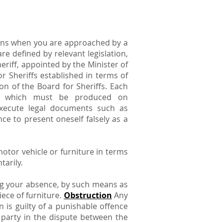
tions when you are approached by a
e defined by relevant legislation,
eriff, appointed by the Minister of
r Sheriffs established in terms of
on of the Board for Sheriffs. Each
y, which must be produced on
execute legal documents such as
ce to present oneself falsely as a
otor vehicle or furniture in terms
tarily.
ng your absence, by such means as
ece of furniture.
Obstruction
Any
n is guilty of a punishable offence
l party in the dispute between the