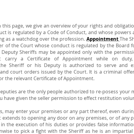
n this page, we give an overview of your rights and obliga
uct is regulated by a Code of Conduct, and whose powers ar
ting as a watchdog over the profession.
Appointment
The Sh
cer of the Court whose conduct is regulated by the Board fo
. Deputy Sheriffs may be appointed only with the permissi
t carry a Certificate of Appointment while on dut
the Sheriff or his Deputy is authorized to serve and 
d court orders issued by the Court. It is a criminal offen
 for the relevant Certificate of Appointment.
eputies are the only people authorized to re-posess your m
 have given the seller permission to effect restitution volun
ss, may enter your premises or any part thereof, even duri
t extends to opening any door on any premises, or of any pi
in the execution of his duties or provides false informatio
wise to pick a fight with the Sheriff as he is an impartia