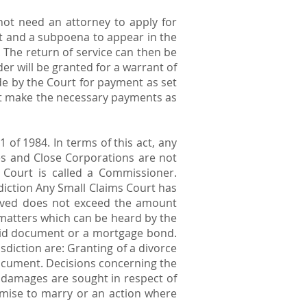
 not need an attorney to apply for
et and a subpoena to appear in the
. The return of service can then be
er will be granted for a warrant of
de by the Court for payment as set
not make the necessary payments as
of 1984. In terms of this act, any
s and Close Corporations are not
 Court is called a Commissioner.
diction Any Small Claims Court has
volved does not exceed the amount
matters which can be heard by the
iquid document or a mortgage bond.
diction are: Granting of a divorce
 document. Decisions concerning the
e damages are sought in respect of
omise to marry or an action where