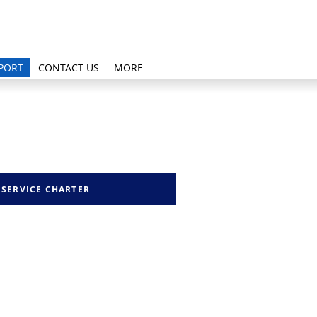
PORT
CONTACT US
MORE
SERVICE CHARTER