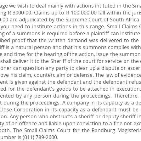
age we wish to deal mainly with actions intituted in the Sm
ng R 3000-00. Claims up to R 100 000-00 fall within the juri
0-00 are adjudicated by the Supreme Court of South Africa
ou need to institute actions in this range. Small Claims
ng of a summons is required before a plaintiff can institut
bed proof that the written demand was delivered to the d
intiff is a natural person and that his summons complies wi
ate and time for the hearing of the action, issue the summons
hall deliver it to the Sheriff of the court for service on th
ner can question any party to clear up a dispute or ascert
prove his claim, counterclaim or defense. The law of eviden
ment is given against the defendant and the defendant refus
ed for the defendant's goods to be attached in execution.
ented by any person during the proceedings. Therefore, a
ant during the proceedings. A company in its capacity as a
 Close Corporation in its capacity as a defendant must be
n. Any person who obstructs a sheriff or deputy sheriff in
ilty of an offence and liable upon conviction to a fine not
oth. The Small Claims Court for the Randburg Magisterial d
umber is (011) 789-2600.