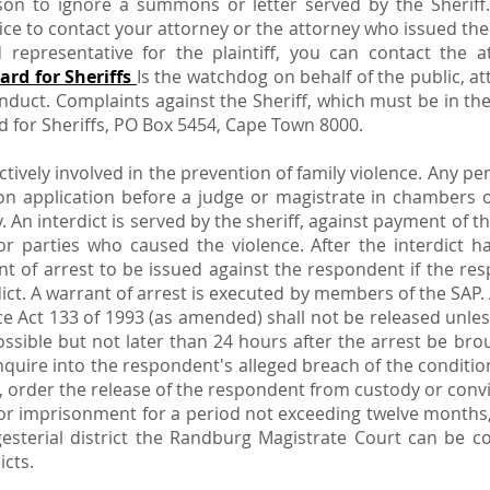
son to ignore a summons or letter served by the Sheriff. 
ice to contact your attorney or the attorney who issued th
ed representative for the plaintiff, you can contact th
ard for Sheriffs
Is the watchdog on behalf of the public, at
onduct. Complaints against the Sheriff, which must be in th
 for Sheriffs, PO Box 5454, Cape Town 8000.
actively involved in the prevention of family violence. Any p
on application before a judge or magistrate in chambers o
. An interdict is served by the sheriff, against payment of t
or parties who caused the violence. After the interdict h
nt of arrest to be issued against the respondent if the res
dict. A warrant of arrest is executed by members of the SAP
ce Act 133 of 1993 (as amended) shall not be released unles
ossible but not later than 24 hours after the arrest be bro
nquire into the respondent's alleged breach of the conditio
g, order the release of the respondent from custody or conv
, or imprisonment for a period not exceeding twelve months
sterial district the Randburg Magistrate Court can be co
icts.