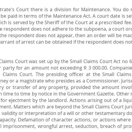
trate's Court there is a division for Maintenance. You do
e paid in terms of the Maintenance Act. A court date is s
h is served by the Sheriff of the Court at a prescribed fee
the respondent does not adhere to the subpoena, a court ord
f the respondent does not appear, then an order will be ma
 warrant of arrest can be obtained if the respondent does 
laims Court was set up by the Small Claims Court Act no 61 
r party for an amount not exceeding R 3 000.00. Companie
 Claims Court. The presiding officer at the Small Claims
orney or a magistrate who presides as a Commissioner. Juris
ivery or transfer of any property, provided the amount in
m time to time by notice in the Government Gazette. Other 
 for ejectment by the landlord. Actions arising out of a l
ment. Matters which are beyond the Small Claims Court juris
 validity or interpretation of a will or other testamentary
apacity. Defamation of character actions, or actions wher
l imprisonment, wrongful arrest, seduction, breach of pr