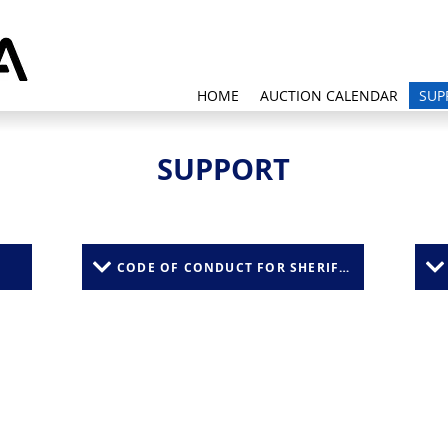
HOME
AUCTION CALENDAR
SUP
SUPPORT
CODE OF CONDUCT FOR SHERIFFS