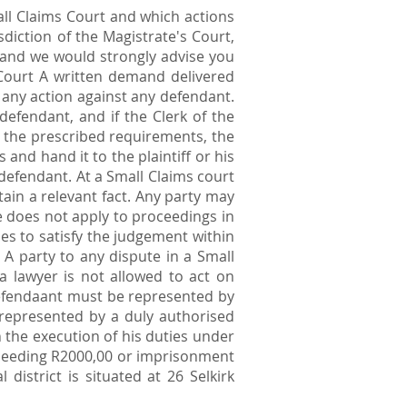
all Claims Court and which actions
sdiction of the Magistrate's Court,
 and we would strongly advise you
 Court A written demand delivered
e any action against any defendant.
efendant, and if the Clerk of the
th the prescribed requirements, the
 and hand it to the plaintiff or his
e defendant. At a Small Claims court
ain a relevant fact. Any party may
ce does not apply to proceedings in
es to satisfy the judgement within
 A party to any dispute in a Small
 lawyer is not allowed to act on
 defendaant must be represented by
 represented by a duly authorised
 the execution of his duties under
 exceeding R2000,00 or imprisonment
istrict is situated at 26 Selkirk