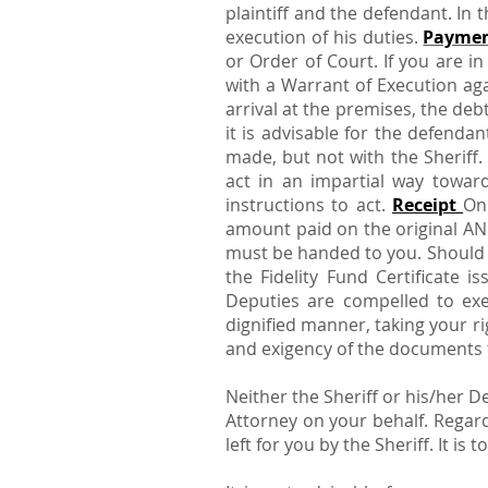
plaintiff and the defendant. In 
execution of his duties.
Payme
or Order of Court. If you are i
with a Warrant of Execution aga
arrival at the premises, the deb
it is advisable for the defend
made, but not with the Sheriff. 
act in an impartial way toward
instructions to act.
Receipt
On
amount paid on the original AN
must be handed to you. Should t
the Fidelity Fund Certificate i
Deputies are compelled to exe
dignified manner, taking your ri
and exigency of the documents t
Neither the Sheriff or his/her 
Attorney on your behalf. Regard
left for you by the Sheriff. It i