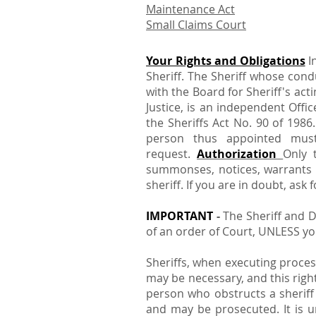
Maintenance Act
Small Claims Court
Your Rights and Obligations
I
Sheriff. The Sheriff whose cond
with the Board for Sheriff's ac
Justice, is an independent Offi
the Sheriffs Act No. 90 of 1986
person thus appointed mus
request.
Authorization
Only 
summonses, notices, warrants an
sheriff. If you are in doubt, ask
IMPORTANT
-
The Sheriff and D
of an order of Court, UNLESS you
Sheriffs, when executing proce
may be necessary, and this righ
person who obstructs a sheriff 
and may be prosecuted. It is un