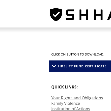
CLICK ON BUTTON TO DOWNLOAD:
FIDELITY FUND CERTIFICATE
QUICK LINKS:
Your Rights and Obligations
Family Violence
Institution of Actions