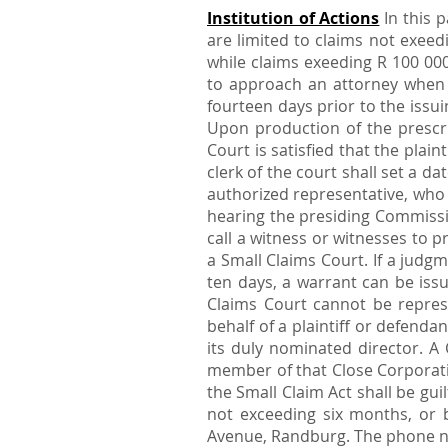
Institution of Actions
In this p
are limited to claims not exeedi
while claims exeeding R 100 00
to approach an attorney when y
fourteen days prior to the issui
Upon production of the prescri
Court is satisfied that the pla
clerk of the court shall set a d
authorized representative, who s
hearing the presiding Commissio
call a witness or witnesses to 
a Small Claims Court. If a judg
ten days, a warrant can be issu
Claims Court cannot be repres
behalf of a plaintiff or defend
its duly nominated director. A
member of that Close Corporatio
the Small Claim Act shall be gu
not exceeding six months, or b
Avenue, Randburg. The phone n