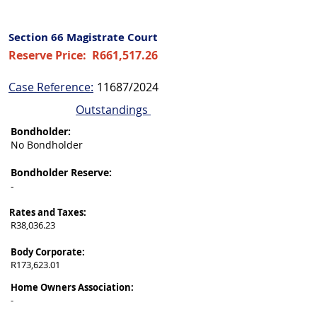
Section 66 Magistrate Court
Reserve Price:
R661,517.26
Case Reference:
11687/2024
Outstandings
Bondholder:
No Bondholder
Bondholder Reserve:
-
Rates and Taxes:
R38,036.23
Body Corporate:
R173,623.01
Home Owners Association:
-