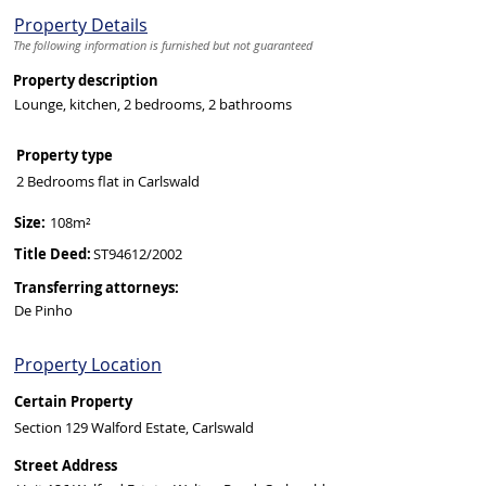
Property Details
The following information is furnished but not guaranteed
Property description
Lounge, kitchen, 2 bedrooms, 2 bathrooms
Property type
2 Bedrooms flat in Carlswald
Size:
108m²
Title Deed:
ST94612/2002
Transferring attorneys:
De Pinho
Property Location
Certain Property
Section 129 Walford Estate, Carlswald
Street Address