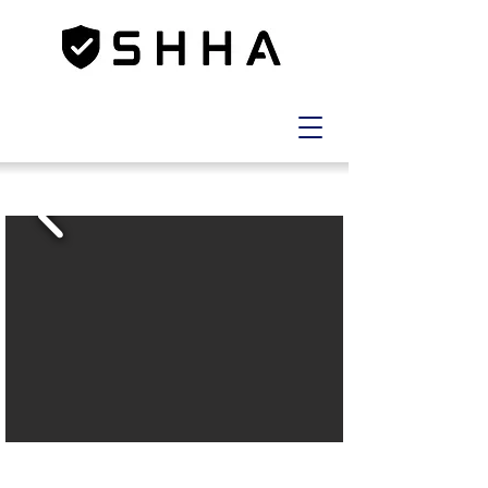
LOT
12