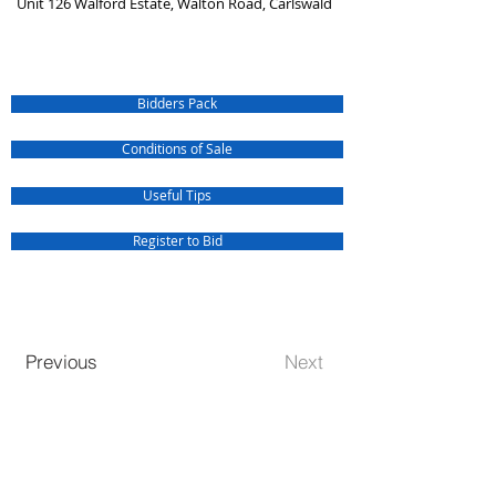
Unit 126 Walford Estate, Walton Road, Carlswald
Bidders Pack
Conditions of Sale
Useful Tips
Register to Bid
Previous
Next
QUICK SERVICE INQUIRIES
Our Jurisdiction