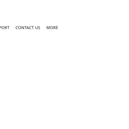
PORT
CONTACT US
MORE