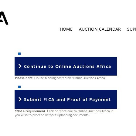
HOME
AUCTION CALENDAR
SUP
Continue to Online Auctions Africa
Please note:
Online bidding hosted by "Online Auctions Africa”
Submit FICA and Proof of Payment
*Not a requirement.
Click on 'Continue to Online Auctions Africa if
you wish to proceed without uploading documents.