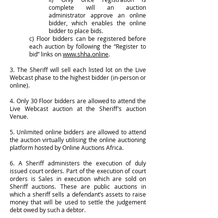
complete will an auction
administrator approve an online
bidder, which enables the online
bidder to place bids.
c) Floor bidders can be registered before
each auction by following the “Register to
bid” links on
www.shha.online
.
3. The Sheriff will sell each listed lot on the Live
Webcast phase to the highest bidder (in-person or
online).
4. Only 30 Floor bidders are allowed to attend the
Live Webcast auction at the Sheriff’s auction
Venue.
5. Unlimited online bidders are allowed to attend
the auction virtually utilising the online auctioning
platform hosted by Online Auctions Africa.
6. A Sheriff administers the execution of duly
issued court orders. Part of the execution of court
orders is Sales in execution which are sold on
Sheriff auctions. These are public auctions in
which a sheriff sells a defendant’s assets to raise
money that will be used to settle the judgement
debt owed by such a debtor.