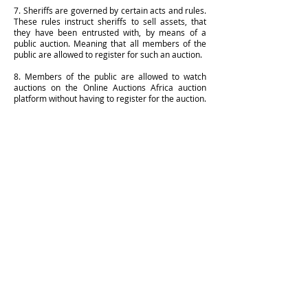
7. Sheriffs are governed by certain acts and rules.
These rules instruct sheriffs to sell assets, that
they have been entrusted with, by means of a
public auction. Meaning that all members of the
public are allowed to register for such an auction.
8. Members of the public are allowed to watch
auctions on the Online Auctions Africa auction
platform without having to register for the auction.
QUICK SERVICE INQUIRIES
Our Jurisdiction
Immovable Property Contact
Movable Property Contact
Has your document been received?
Has your document been served?
Deputies
Reception