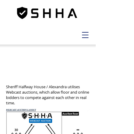
NEW WEBCAST AUCTIONS
EXPLAINED
Sheriff Halfway House / Alexandra utilises
Webcast auctions, which allow floor and online
bidders to compete against each other in real
time.