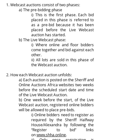
1. Webcast auctions consist of two phases:
a) The pre-bidding phase
i) This is the first phase. Each bid
placed in this phase is referred to
as a pre-bid because it has been
placed before the Live Webcast
auction has started.
b) The Live Webcast phase:
i) Where online and floor bidders
come together and bid against each
other.
ii) All lots are sold in this phase of
the Webcast auction.
2. How each Webcast auction unfolds:
a) Each auction is posted on the Sheriff and
Online Auctions Africa websites two weeks
before the scheduled start date and time
of the Live Webcast Auction.
b) One week before the start, of the Live
Webcast auction, registered online bidders
will be allowed to place pre-bids.
i) Online bidders need to register as
required by the Sheriff Halfway
House/Alexandra by following the
“Register to bid” links
on
www.shha.online
.
ii) Only once registration is