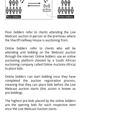
Floor bidders refer to clients attending the Live
Webcast auction in-person at the premises where
the Sheriff Halfway House is auctioning from.
Online bidders refer to clients who will be
attending and bidding on the Webcast auction
through the internet. Online bidders use an online
auctioning platform (hosted by a South African
auctioning company called Online Auctions Africa)
to place bids.
Online bidders can start bidding once they have
completed the auction registration process,
meaning that they can place bids before the Live
Webcast auction starts (this action is known as
pre-bidding).
The highest pre-bids placed by the online bidders
are the opening bids for each respective item
once the Live Webcast Auction starts.