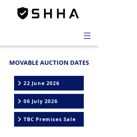
MOVABLE AUCTION DATES
22 June 2026
06 July 2026
TBC Premises Sale