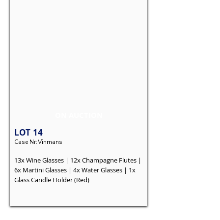
ON AUCTION
LOT
14
Case Nr:
Vinmans
13x Wine Glasses | 12x Champagne Flutes |
6x Martini Glasses | 4x Water Glasses | 1x
Glass Candle Holder (Red)