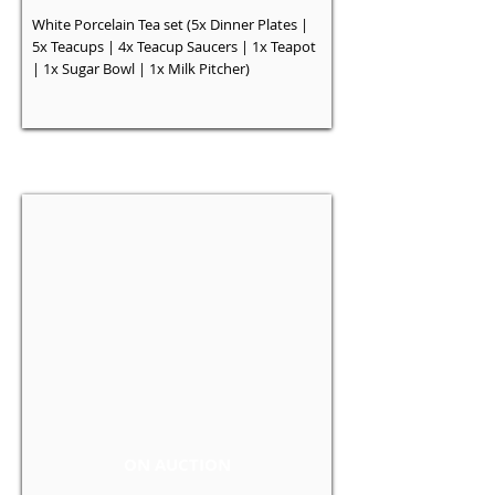
White Porcelain Tea set (5x Dinner Plates |
5x Teacups | 4x Teacup Saucers | 1x Teapot
| 1x Sugar Bowl | 1x Milk Pitcher)
ON AUCTION