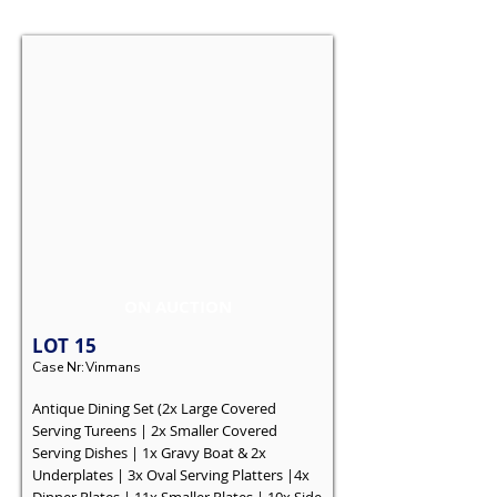
ON AUCTION
LOT
15
Case Nr:
Vinmans
Antique Dining Set (2x Large Covered
Serving Tureens | 2x Smaller Covered
Serving Dishes | 1x Gravy Boat & 2x
Underplates | 3x Oval Serving Platters |4x