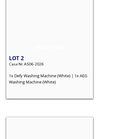
ON AUCTION
LOT
2
Case Nr:
AS06-2026
1x Defy Washing Machine (White) | 1x AEG
Washing Machine (White)