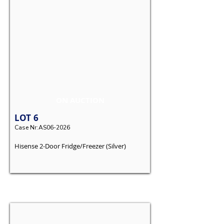
ON AUCTION
LOT
6
Case Nr:
AS06-2026
Hisense 2-Door Fridge/Freezer (Silver)