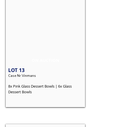
ON AUCTION
LOT
13
Case Nr:
Vinmans
8x Pink Glass Dessert Bowls | 6x Glass
Dessert Bowls