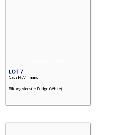
ON AUCTION
LOT
7
Case Nr:
Vinmans
BiltongMeester Fridge (White)