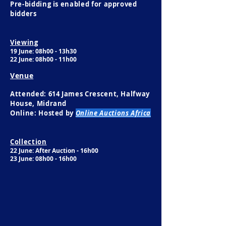
Pre-bidding is enabled for approved
bidders
Viewing
19 June: 08h00 - 13h30​
22 June: 08h00 - 11h00
Venue
Attended: 614 James Crescent, Halfway
House, Midrand
Online: Hosted by
Online Auctions Africa
Collection
22 June: After Auction - 16h00
23 June: 08h00 - 16h00