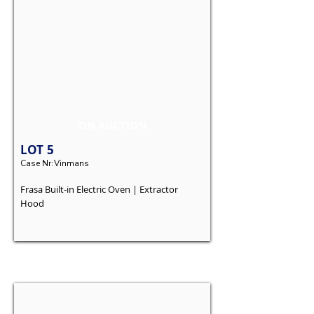
ON AUCTION
LOT
5
Case Nr:
Vinmans
Frasa Built-in Electric Oven | Extractor
Hood