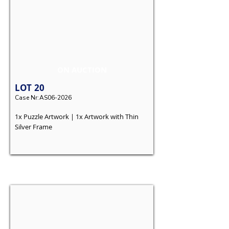
ON AUCTION
LOT
20
Case Nr:
AS06-2026
1x Puzzle Artwork | 1x Artwork with Thin
Silver Frame