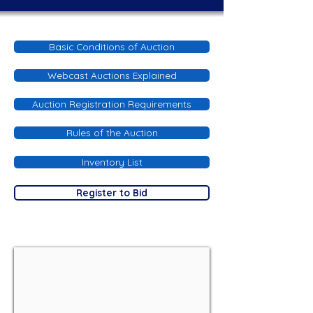
Basic Conditions of Auction
Webcast Auctions Explained
Auction Registration Requirements
Rules of the Auction
Inventory List
Register to Bid