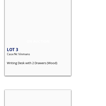
ON AUCTION
LOT
3
Case Nr:
Vinmans
Writing Desk with 2 Drawers (Wood)