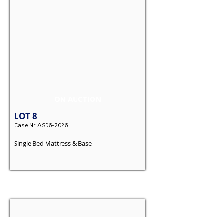
ON AUCTION
LOT
8
Case Nr:
AS06-2026
Single Bed Mattress & Base