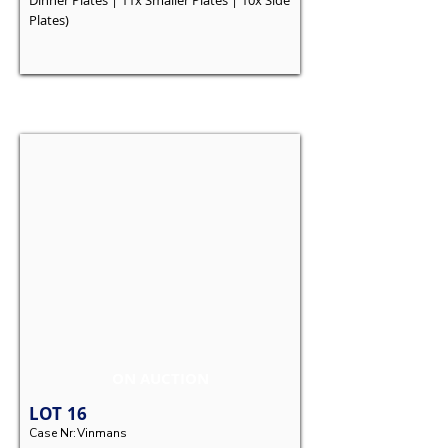
Dinner Plates | 11x Smaller Plates | 10x Side
Plates)
ON AUCTION
LOT
16
Case Nr:
Vinmans