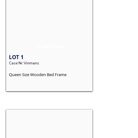
ON AUCTION
LOT
1
Case Nr:
Vinmans
Queen Size Wooden Bed Frame