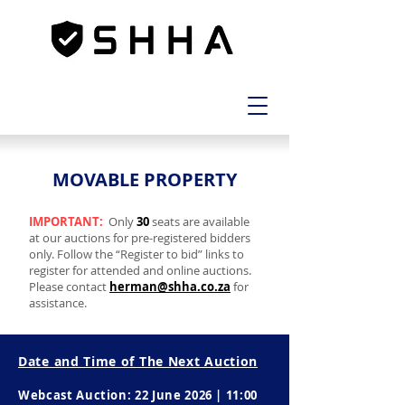
MOVABLE PROPERTY
MOVABLE PROPERTY
IMPORTANT:
Only
30
seats are available
at our auctions for pre-registered bidders
only. Follow the “Register to bid” links to
register for attended and online auctions.
Please contact
herman@shha.co.za
for
assistance.
Date and Time of The Next Auction
Webcast Auction: 22 June 2026 | 11:00