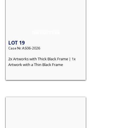
ON AUCTION
LOT
19
Case Nr:
AS06-2026
2x Artworks with Thick Black Frame | 1x
Artwork with a Thin Black Frame