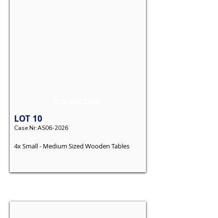
ON AUCTION
LOT
10
Case Nr:
AS06-2026
4x Small - Medium Sized Wooden Tables