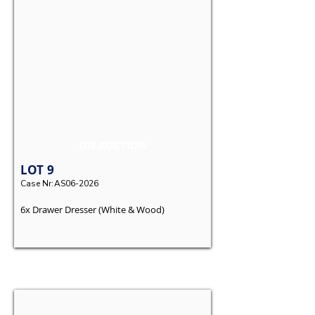
ON AUCTION
LOT
9
Case Nr:
AS06-2026
6x Drawer Dresser (White & Wood)