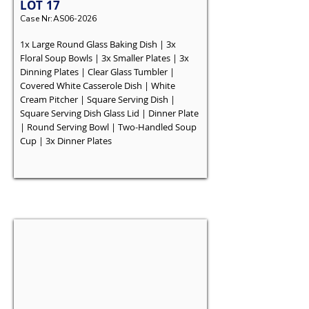
LOT
17
Case Nr:
AS06-2026
1x Large Round Glass Baking Dish | 3x
Floral Soup Bowls | 3x Smaller Plates | 3x
Dinning Plates | Clear Glass Tumbler |
Covered White Casserole Dish | White
Cream Pitcher | Square Serving Dish |
Square Serving Dish Glass Lid | Dinner Plate
| Round Serving Bowl | Two-Handled Soup
Cup | 3x Dinner Plates