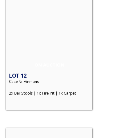
ON AUCTION
LOT
12
Case Nr:
Vinmans
2x Bar Stools | 1x Fire Pit | 1x Carpet