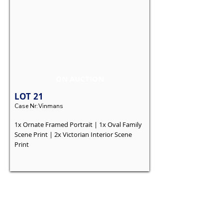
ON AUCTION
LOT
21
Case Nr:
Vinmans
1x Ornate Framed Portrait | 1x Oval Family
Scene Print | 2x Victorian Interior Scene
Print