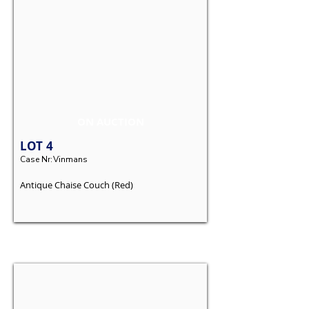
ON AUCTION
LOT
4
Case Nr:
Vinmans
Antique Chaise Couch (Red)