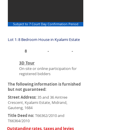
Subject to 7 Court Day Confirmation Period
Lot 1: 8 Bedroom House in Kyalami Estate
8
-
-
3D Tour
On-site or online participation for
registered bidders
The following information is furnished
but not guaranteed:
Street Address:
35 and 36 Aintree
Crescent, Kyalami Estate, Midrand,
Gauteng, 1684
Title Deed no:
T66362/2010 and
T66364/2010
Outstanding rates, taxes and levies