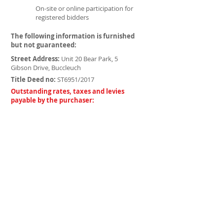
On-site or online participation for
registered bidders
The following information is furnished
but not guaranteed:
Street Address:
Unit 20 Bear Park, 5
Gibson Drive, Buccleuch
Title Deed no:
ST6951/2017
Outstanding rates, taxes and levies
payable by the purchaser:
Rates and Taxes:
-
-
Body Corporate:
Home owners:
-
VAT Registration:
-
Bidders Pack
Complete Conditions
PJS Explained