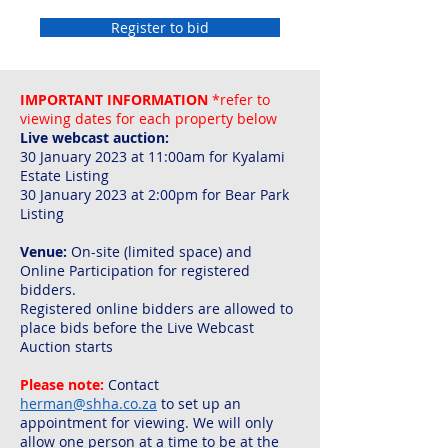
Register to bid
IMPORTANT INFORMATION
*refer to
viewing dates for each property below
Live webcast auction:
30 January 2023 at 11:00am for Kyalami
Estate Listing
30 January 2023 at 2:00pm for Bear Park
Listing
Venue:
On-site (limited space) and
Online Participation for registered
bidders.
Registered online bidders are allowed to
place bids before the Live Webcast
Auction starts
Please note:
C
ontact
herman@shha.co.za
to set up an
appointment for viewing. We will only
allow one person at a time to be at the