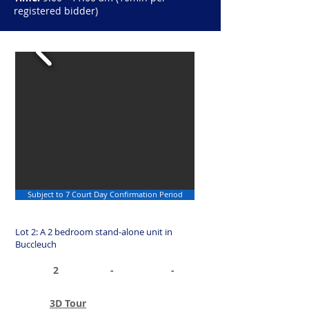
registered bidder)
Subject to 7 Court Day Confirmation Period
Lot 2: A 2 bedroom stand-alone unit in
Buccleuch
2
-
-
3D Tour