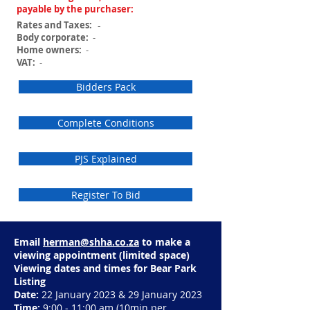
payable by the purchaser:
Rates and Taxes:
-
Body corporate:
-
Home owners:
-
VAT:
-
Bidders Pack
Complete Conditions
PJS Explained
Register To Bid
Email
herman@shha.co.za
to make a
viewing appointment (limited space)
Viewing dates and times for Bear Park
Listing
Date:
22 January 2023 & 29 January 2023
Time:
9:00 - 11:00 am
(10min per