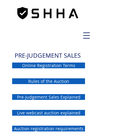
PRE-JUDGEMENT SALES
Online Registration Terms
Rules of the Auction
Pre-Judgement Sales Explained
Live webcast auction explained
Auction registration requirements