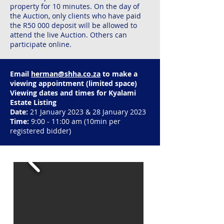
property for 10 minutes. On the day of
the Auction, only clients who have paid
the R50 000 deposit will be allowed to
attend the live Auction. Others can
participate online.​
Email
herman@shha.co.za
to make a
viewing appointment (limited space)
Viewing dates and times for Kyalami
Estate Listing
Date:
21 January 2023 & 28 January 2023
Time:
9:00 - 11:00 am (10min per
registered bidder)