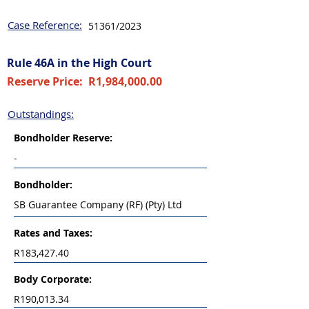
Case Reference:
51361/2023
Rule 46A in the High Court
Reserve Price:
R1,984,000.00
Outstandings:
Bondholder
Reserve:
-
Bondholder:
SB Guarantee Company (RF) (Pty) Ltd
Rates and Taxes:
R183,427.40
Body Corporate:
R190,013.34