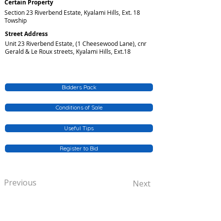
Certain Property
Section 23 Riverbend Estate, Kyalami Hills, Ext. 18
Towship
Street Address
Unit 23 Riverbend Estate, (1 Cheesewood Lane), cnr
Gerald & Le Roux streets, Kyalami Hills, Ext.18
Bidders Pack
Conditions of Sale
Useful Tips
Register to Bid
Previous
Next
QUICK SERVICE INQUIRIES