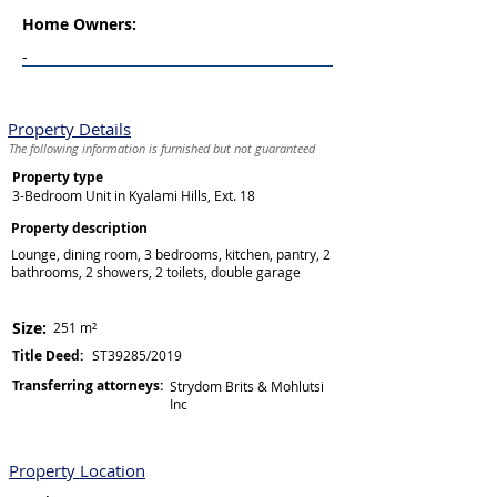
Home Owners:
-
Property Details
The following information is furnished but not guaranteed
Property type
3-Bedroom Unit in Kyalami Hills, Ext. 18
Property description
Lounge, dining room, 3 bedrooms, kitchen, pantry, 2
bathrooms, 2 showers, 2 toilets, double garage
Size:
251 m²
Title Deed:
ST39285/2019
Transferring attorneys:
Strydom Brits & Mohlutsi
Inc
Property Location