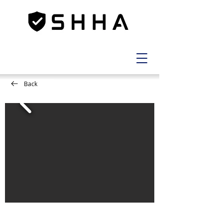
Back
1
LOT