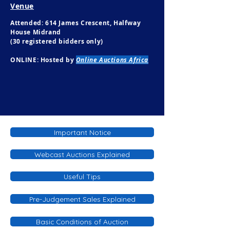
Venue
Attended: 614 James Crescent, Halfway
House Midrand
(30 registered bidders only)
ONLINE: Hosted by
Online Auctions Africa
Important Notice
Webcast Auctions Explained
Useful Tips
Pre-Judgement Sales Explained
Basic Conditions of Auction