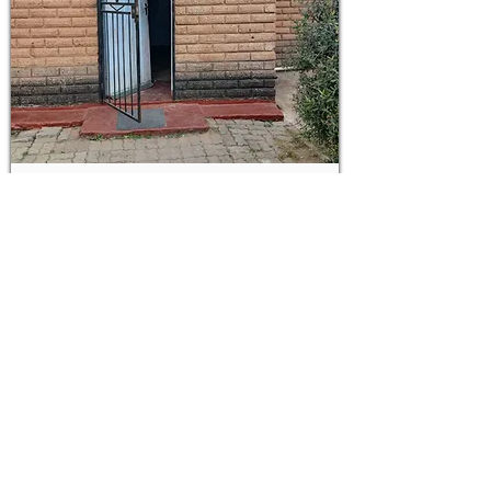
LOT
19
83m²
2-bedroom house in Alexandra
CANCELLED
ON AUCTION