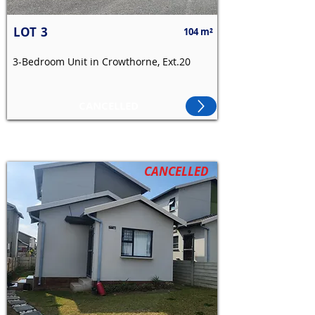
LOT
3
104 m²
3-Bedroom Unit in Crowthorne, Ext.20
CANCELLED
CANCELLED