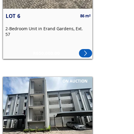
LOT
6
86 m²
2-Bedroom Unit in Erand Gardens, Ext.
57
R650,000.00
ON AUCTION