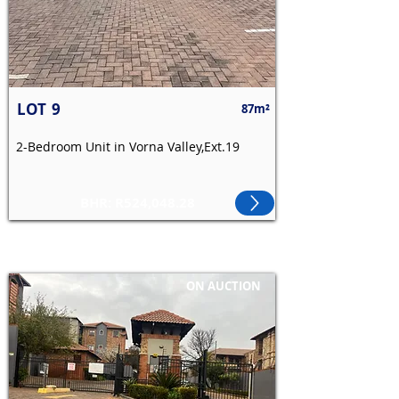
LOT
9
87m²
2-Bedroom Unit in Vorna Valley,Ext.19
BHR: R524,048.28
ON AUCTION