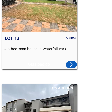
LOT
13
598m²
A 3-bedroom house in Waterfall Park
R425,000.00
ON AUCTION