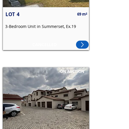
LOT
4
69 m²
3-Bedroom Unit in Summerset, Ex.19
CANCELLED
ON AUCTION