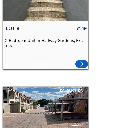
LOT
8
84 m²
2-Bedroom Unit in Halfway Gardens, Ext.
136
R500,000.00
ON AUCTION