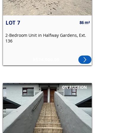
LOT
7
86 m²
2-Bedroom Unit in Halfway Gardens, Ext.
136
R574,000.00
ON AUCTION