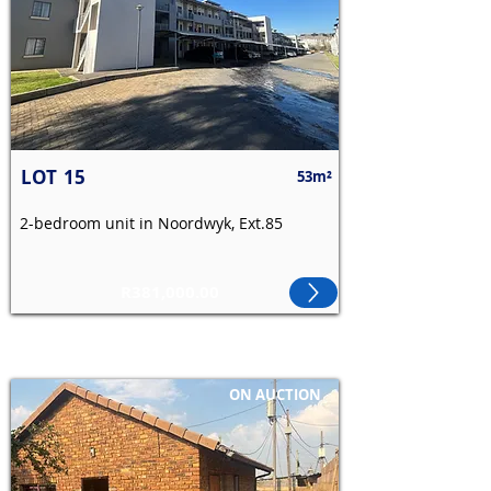
LOT
15
53m²
2-bedroom unit in Noordwyk, Ext.85
R381,000.00
ON AUCTION