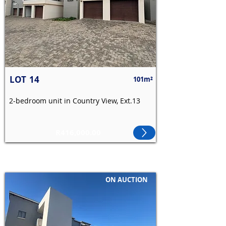
LOT
14
101m²
2-bedroom unit in Country View, Ext.13
R416,000.00
ON AUCTION