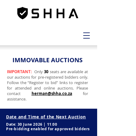
IMMOVABLE AUCTIONS
IMPORTANT:
Only
30
seats are available at
our auctions for pre-registered bidders only.
Follow the “Register to bid” links to register
for attended and online auctions. Please
contact
herman@shha.co.za
for
assistance.
Date and Time of the Next Auction
Date: 30 June 2026 | 11:00
Pre-bidding enabled for approved bidders