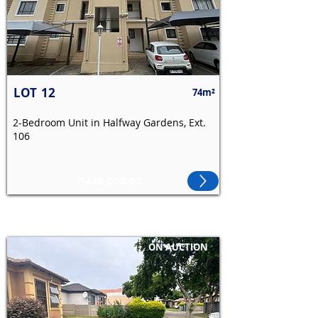
LOT
12
74m²
2-Bedroom Unit in Halfway Gardens, Ext.
106
R445,000.00
ON AUCTION