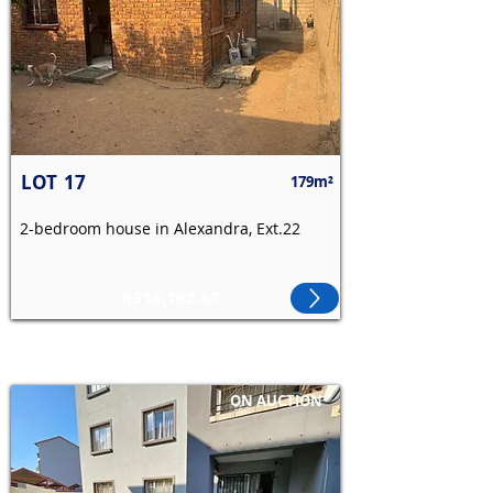
LOT
17
179m²
2-bedroom house in Alexandra, Ext.22
R318,192.67
ON AUCTION