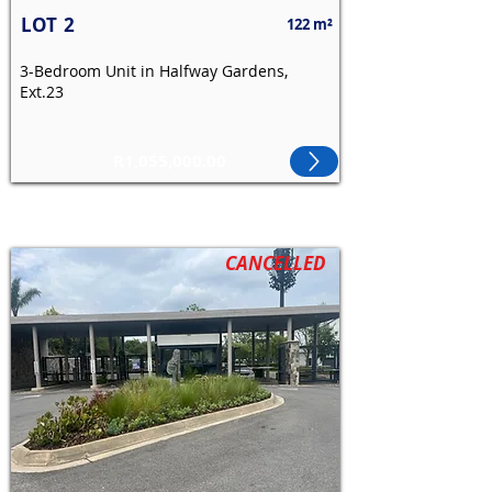
LOT
2
122 m²
3-Bedroom Unit in Halfway Gardens,
Ext.23
R1,055,000.00
CANCELLED