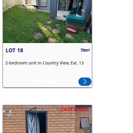
LOT
18
70m²
2-bedroom unit in Country View, Ext. 13
R300,000.00
CANCELLED