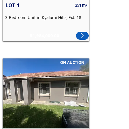
LOT
1
251 m²
3-Bedroom Unit in Kyalami Hills, Ext. 18
R1,984,000.00
ON AUCTION