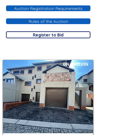
Auction Registration Requirements
Rules of the Auction
Register to Bid
ON AUCTION