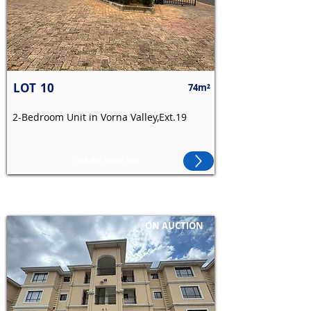
LOT
10
74m²
2-Bedroom Unit in Vorna Valley,Ext.19
R480,000.00
ON AUCTION